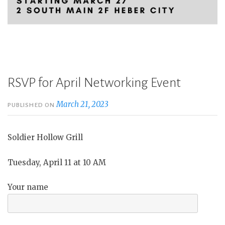
RSVP for April Networking Event
March 21, 2023
PUBLISHED ON
Soldier Hollow Grill
Tuesday, April 11 at 10 AM
Your name