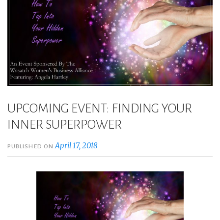
UPCOMING EVENT: FINDING YOUR
INNER SUPERPOWER
April 17, 2018
PUBLISHED ON