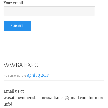
Your email
WWBA EXPO
April 30, 2018
PUBLISHED ON
Email us at
wasatchwomensbusinessalliance@gmail.com for more
info!