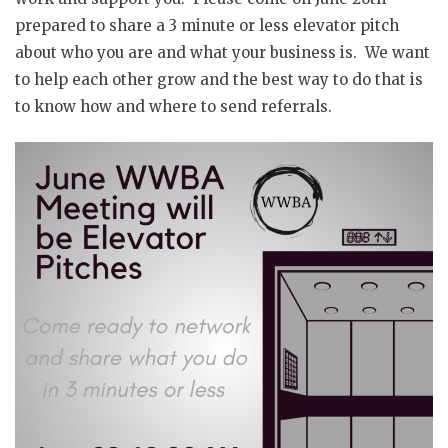
prepared to share a 3 minute or less elevator pitch
about who you are and what your business is. We want
to help each other grow and the best way to do that is
to know how and where to send referrals.