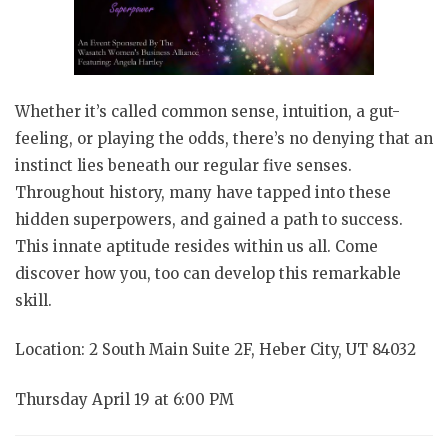
Whether it’s called common sense, intuition, a gut-
feeling, or playing the odds, there’s no denying that an
instinct lies beneath our regular five senses.
Throughout history, many have tapped into these
hidden superpowers, and gained a path to success.
This innate aptitude resides within us all. Come
discover how you, too can develop this remarkable
skill.
Location: 2 South Main Suite 2F, Heber City, UT 84032
Thursday April 19 at 6:00 PM