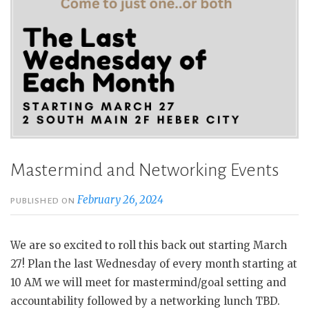
Mastermind and Networking Events
February 26, 2024
PUBLISHED ON
We are so excited to roll this back out starting March
27! Plan the last Wednesday of every month starting at
10 AM we will meet for mastermind/goal setting and
accountability followed by a networking lunch TBD.