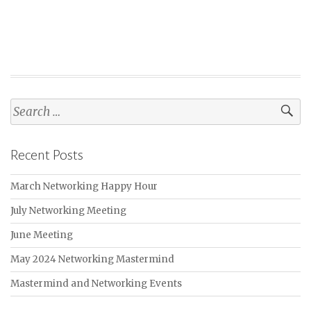
navigation
Search
for:
Recent Posts
March Networking Happy Hour
July Networking Meeting
June Meeting
May 2024 Networking Mastermind
Mastermind and Networking Events