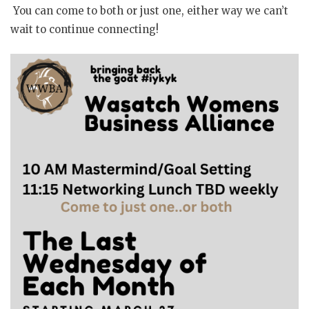
You can come to both or just one, either way we can’t
wait to continue connecting!