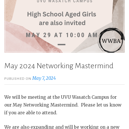
May 2024 Networking Mastermind
May 7, 2024
PUBLISHED ON
We will be meeting at the UVU Wasatch Campus for
our May Networking Mastermind. Please let us know
if you are able to attend.
We are also expanding and will be working on a new