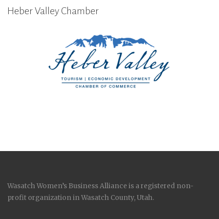
Heber Valley Chamber
Wasatch Women’s Business Alliance is a registered non-
profit organization in Wasatch County, Utah.