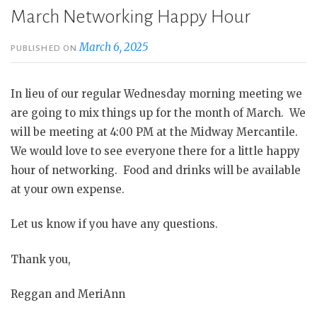
March Networking Happy Hour
March 6, 2025
PUBLISHED ON
In lieu of our regular Wednesday morning meeting we
are going to mix things up for the month of March. We
will be meeting at 4:00 PM at the Midway Mercantile.
We would love to see everyone there for a little happy
hour of networking. Food and drinks will be available
at your own expense.
Let us know if you have any questions.
Thank you,
Reggan and MeriAnn