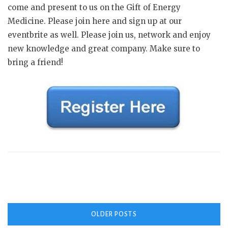
come and present to us on the Gift of Energy
Medicine. Please join here and sign up at our
eventbrite as well. Please join us, network and enjoy
new knowledge and great company. Make sure to
bring a friend!
Posts
OLDER POSTS