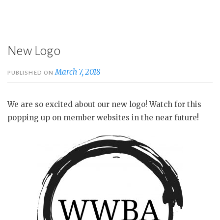
New Logo
March 7, 2018
PUBLISHED ON
We are so excited about our new logo! Watch for this
popping up on member websites in the near future!