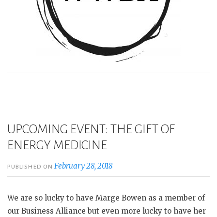
UPCOMING EVENT: THE GIFT OF
ENERGY MEDICINE
February 28, 2018
PUBLISHED ON
We are so lucky to have Marge Bowen as a member of
our Business Alliance but even more lucky to have her