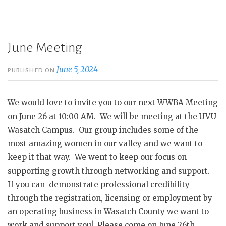
June Meeting
June 5, 2024
PUBLISHED ON
We would love to invite you to our next WWBA Meeting
on June 26 at 10:00 AM. We will be meeting at the UVU
Wasatch Campus. Our group includes some of the
most amazing women in our valley and we want to
keep it that way. We went to keep our focus on
supporting growth through networking and support.
If you can demonstrate professional credibility
through the registration, licensing or employment by
an operating business in Wasatch County we want to
work and support you! Please come on June 26th