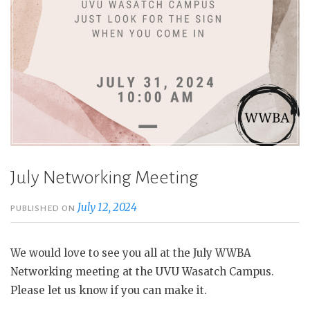
July Networking Meeting
July 12, 2024
PUBLISHED ON
We would love to see you all at the July WWBA
Networking meeting at the UVU Wasatch Campus.
Please let us know if you can make it.