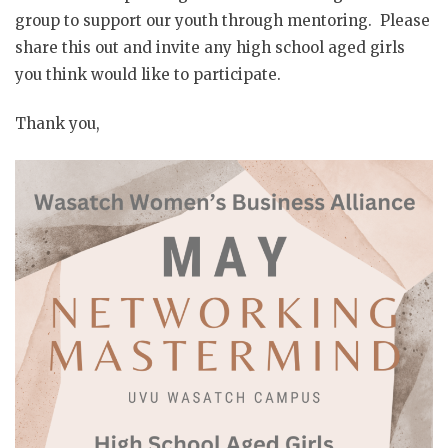
group to support our youth through mentoring. Please
share this out and invite any high school aged girls
you think would like to participate.
Thank you,