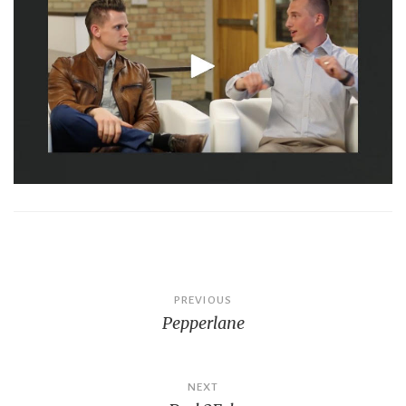
Post
PREVIOUS
Pepperlane
navigation
NEXT