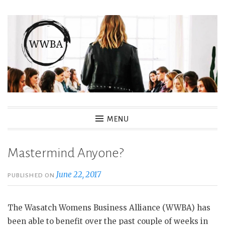
Skip
to
content
Wasatch Womens Business
MENU
Alliance
Mastermind Anyone?
June 22, 2017
PUBLISHED ON
The Wasatch Womens Business Alliance (WWBA) has
been able to benefit over the past couple of weeks in