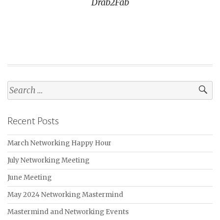
Drab2Fab
Search
for:
Recent Posts
March Networking Happy Hour
July Networking Meeting
June Meeting
May 2024 Networking Mastermind
Mastermind and Networking Events