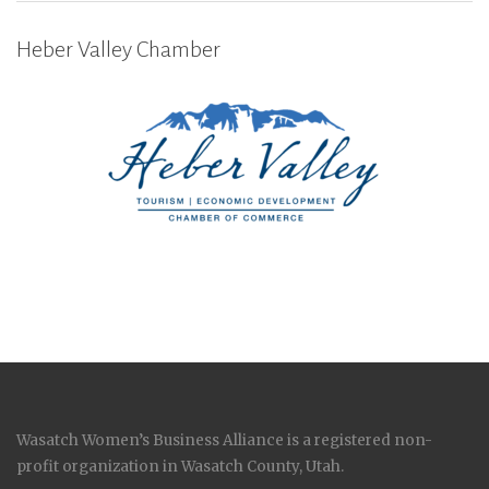
Heber Valley Chamber
Wasatch Women’s Business Alliance is a registered non-
profit organization in Wasatch County, Utah.