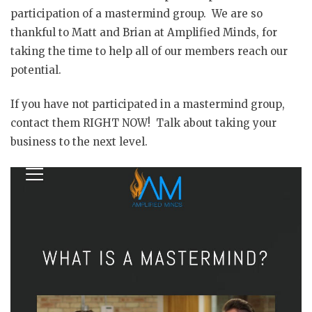
participation of a mastermind group. We are so
thankful to Matt and Brian at Amplified Minds, for
taking the time to help all of our members reach our
potential.
If you have not participated in a mastermind group,
contact them RIGHT NOW! Talk about taking your
business to the next level.