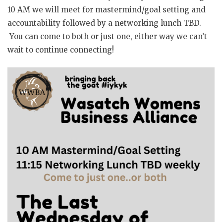
10 AM we will meet for mastermind/goal setting and
accountability followed by a networking lunch TBD.
You can come to both or just one, either way we can’t
wait to continue connecting!