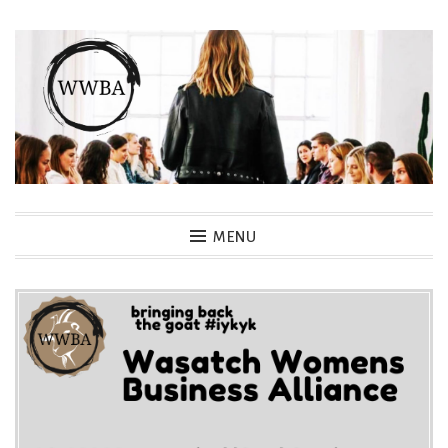
Skip
to
content
Wasatch Womens Business
MENU
Alliance