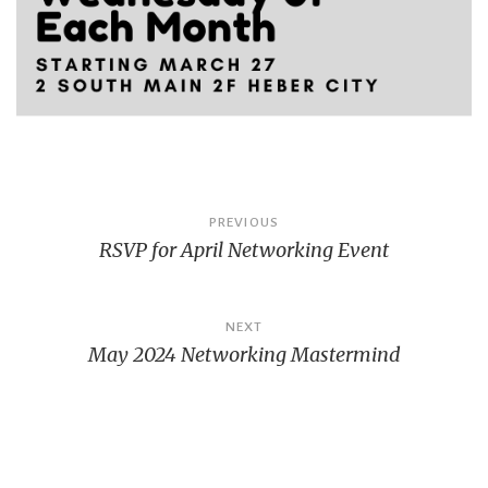
Post
PREVIOUS
RSVP for April Networking Event
navigation
NEXT
May 2024 Networking Mastermind