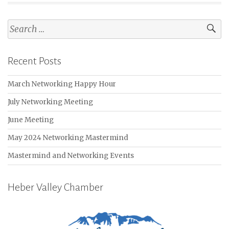
Search
for:
Recent Posts
March Networking Happy Hour
July Networking Meeting
June Meeting
May 2024 Networking Mastermind
Mastermind and Networking Events
Heber Valley Chamber