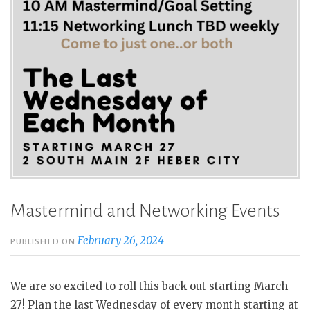
Mastermind and Networking Events
February 26, 2024
PUBLISHED ON
We are so excited to roll this back out starting March
27! Plan the last Wednesday of every month starting at