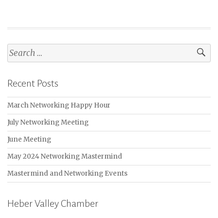
Search
for:
Recent Posts
March Networking Happy Hour
July Networking Meeting
June Meeting
May 2024 Networking Mastermind
Mastermind and Networking Events
Heber Valley Chamber