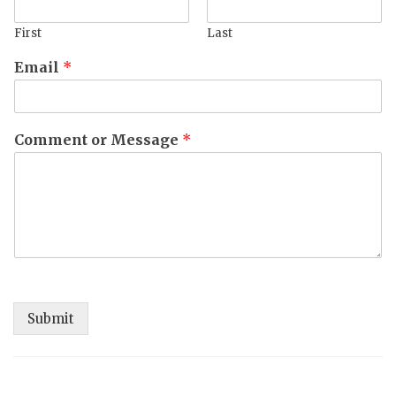
First
Last
Email
*
Comment or Message
*
Submit