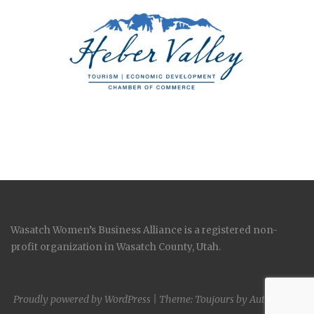
Wasatch Women’s Business Alliance is a registered non-
profit organization in Wasatch County, Utah.
Proudly powered by WordPress
|
Theme: Toujours by
Automattic
.