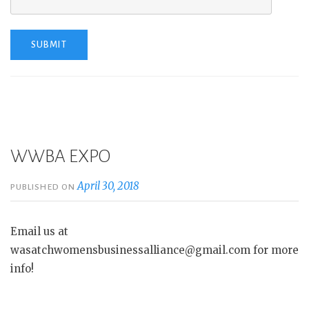
WWBA EXPO
April 30, 2018
PUBLISHED ON
Email us at
wasatchwomensbusinessalliance@gmail.com for more
info!