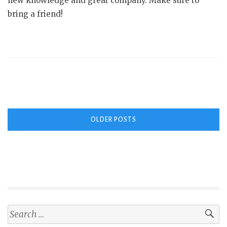
new knowledge and great company. Make sure to
bring a friend!
Posts
OLDER POSTS
navigation
Search
for: