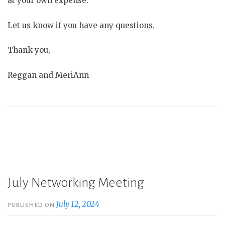
at your own expense.
Let us know if you have any questions.
Thank you,
Reggan and MeriAnn
July Networking Meeting
July 12, 2024
PUBLISHED ON