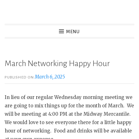
Skip
to
Wasatch Womens Business
content
MENU
Alliance
Women owned and operated businesses in Wasatch
County
March Networking Happy Hour
March 6, 2025
PUBLISHED ON
In lieu of our regular Wednesday morning meeting we
are going to mix things up for the month of March. We
will be meeting at 4:00 PM at the Midway Mercantile.
We would love to see everyone there for a little happy
hour of networking. Food and drinks will be available