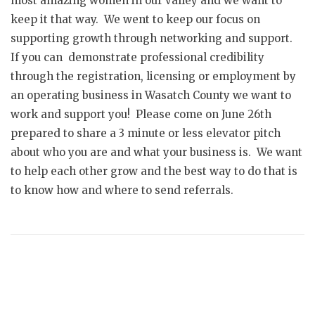
most amazing women in our valley and we want to
keep it that way. We went to keep our focus on
supporting growth through networking and support.
If you can demonstrate professional credibility
through the registration, licensing or employment by
an operating business in Wasatch County we want to
work and support you! Please come on June 26th
prepared to share a 3 minute or less elevator pitch
about who you are and what your business is. We want
to help each other grow and the best way to do that is
to know how and where to send referrals.