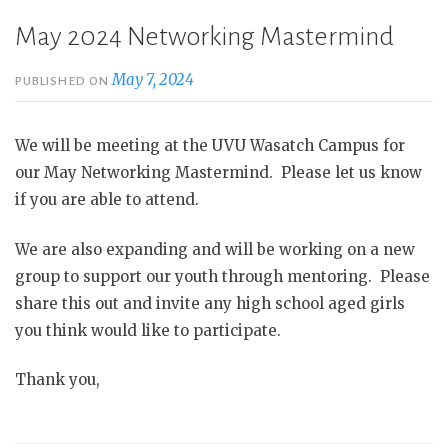
May 2024 Networking Mastermind
May 7, 2024
PUBLISHED ON
We will be meeting at the UVU Wasatch Campus for
our May Networking Mastermind. Please let us know
if you are able to attend.
We are also expanding and will be working on a new
group to support our youth through mentoring. Please
share this out and invite any high school aged girls
you think would like to participate.
Thank you,