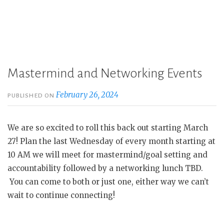
Mastermind and Networking Events
February 26, 2024
PUBLISHED ON
We are so excited to roll this back out starting March
27! Plan the last Wednesday of every month starting at
10 AM we will meet for mastermind/goal setting and
accountability followed by a networking lunch TBD.
You can come to both or just one, either way we can’t
wait to continue connecting!