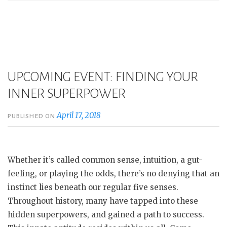
UPCOMING EVENT: FINDING YOUR
INNER SUPERPOWER
April 17, 2018
PUBLISHED ON
Whether it’s called common sense, intuition, a gut-
feeling, or playing the odds, there’s no denying that an
instinct lies beneath our regular five senses.
Throughout history, many have tapped into these
hidden superpowers, and gained a path to success.