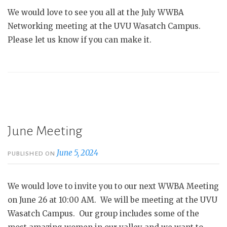
We would love to see you all at the July WWBA
Networking meeting at the UVU Wasatch Campus.
Please let us know if you can make it.
June Meeting
June 5, 2024
PUBLISHED ON
We would love to invite you to our next WWBA Meeting
on June 26 at 10:00 AM. We will be meeting at the UVU
Wasatch Campus. Our group includes some of the