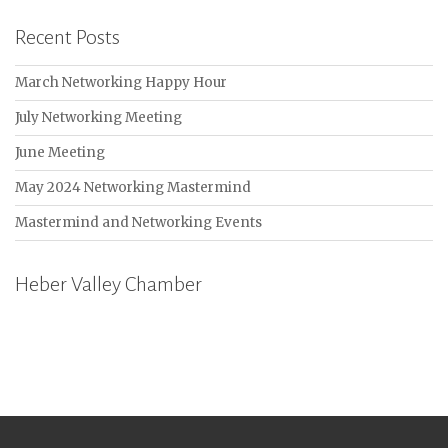
Recent Posts
March Networking Happy Hour
July Networking Meeting
June Meeting
May 2024 Networking Mastermind
Mastermind and Networking Events
Heber Valley Chamber