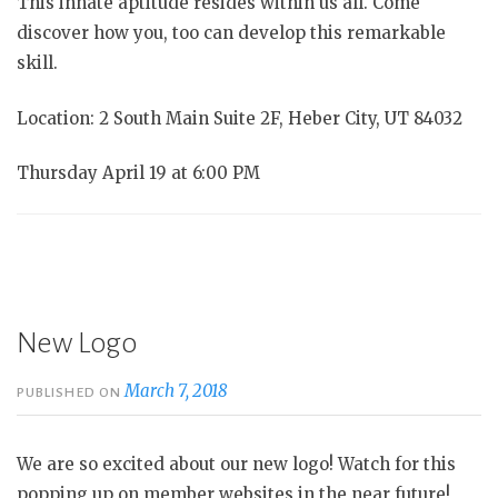
This innate aptitude resides within us all. Come
discover how you, too can develop this remarkable
skill.
Location: 2 South Main Suite 2F, Heber City, UT 84032
Thursday April 19 at 6:00 PM
New Logo
March 7, 2018
PUBLISHED ON
We are so excited about our new logo! Watch for this
popping up on member websites in the near future!