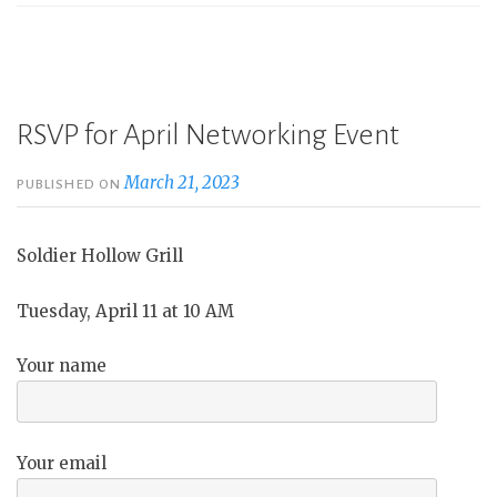
RSVP for April Networking Event
March 21, 2023
PUBLISHED ON
Soldier Hollow Grill
Tuesday, April 11 at 10 AM
Your name
Your email