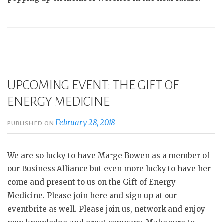
UPCOMING EVENT: THE GIFT OF
ENERGY MEDICINE
February 28, 2018
PUBLISHED ON
We are so lucky to have Marge Bowen as a member of
our Business Alliance but even more lucky to have her
come and present to us on the Gift of Energy
Medicine. Please join here and sign up at our
eventbrite as well. Please join us, network and enjoy