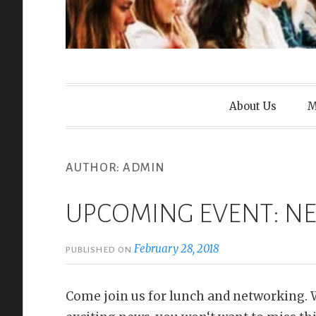
Wasatch Wom
About Us
M
AUTHOR:
ADMIN
UPCOMING EVENT: 
February 28, 2018
PUBLISHED ON
Come join us for lunch and networking