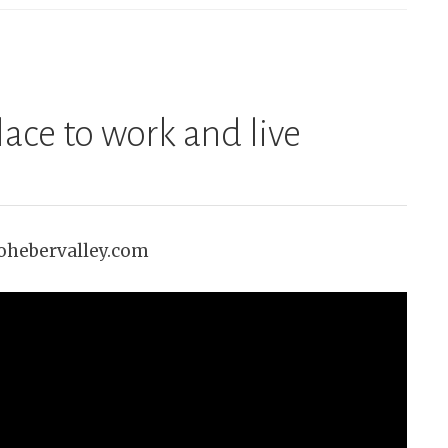
lace to work and live
gohebervalley.com