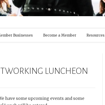
ens Business A
ember Businesses
Become a Member
Resources
NETWORKING LUNCHEON
. We have some upcoming events and some