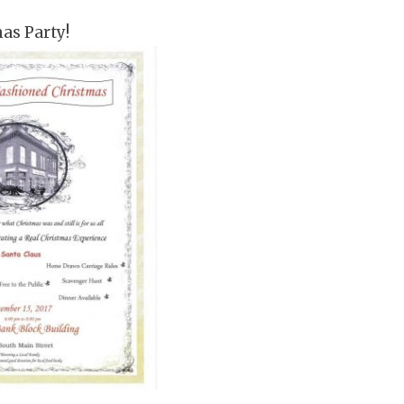
mas Party!