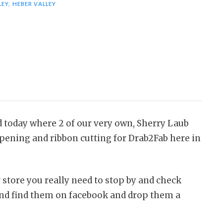
LEY
,
HEBER VALLEY
d today where 2 of our very own, Sherry Laub
pening and ribbon cutting for Drab2Fab here in
 store you really need to stop by and check
 and find them on facebook and drop them a