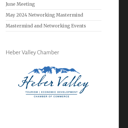
June Meeting
May 2024 Networking Mastermind
Mastermind and Networking Events
Heber Valley Chamber