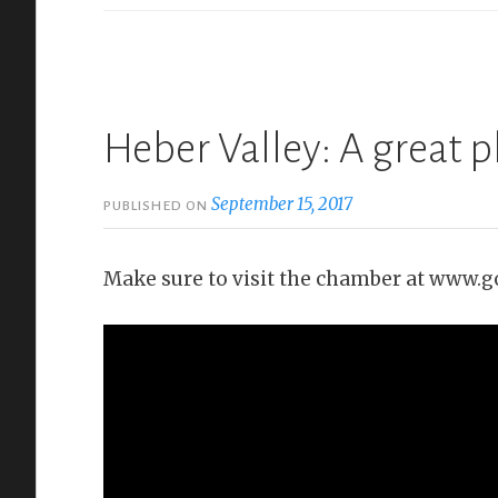
Heber Valley: A great p
September 15, 2017
PUBLISHED ON
Make sure to visit the chamber at www.