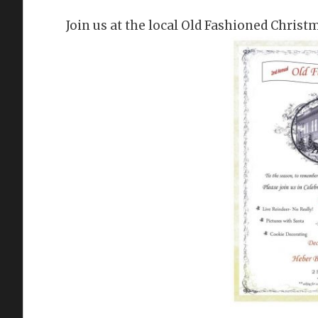
Join us at the local Old Fashioned Christ