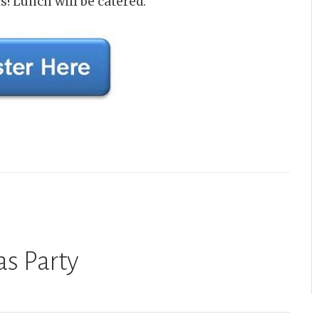
s! Lunch will be catered.
s Party