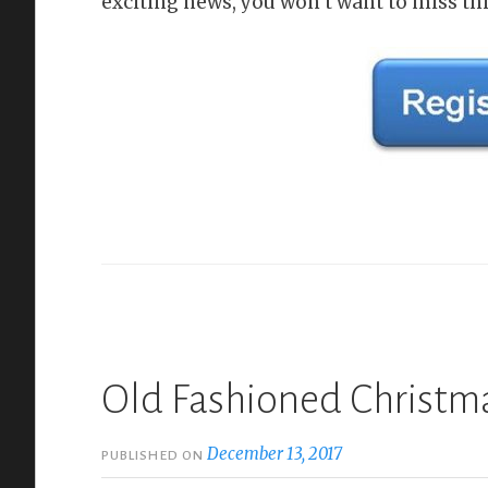
exciting news, you won‘t want to miss thi
Old Fashioned Christma
December 13, 2017
PUBLISHED ON