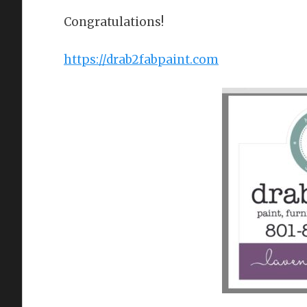
Congratulations!
https://drab2fabpaint.com