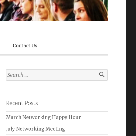
lliance
Contact Us
Search
for:
Recent Posts
March Networking Happy Hour
July Networking Meeting