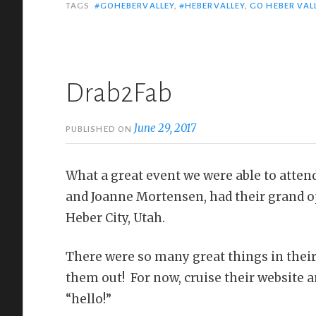
TAGS
#GOHEBERVALLEY
,
#HEBERVALLEY
,
GO HEBER VAL
Drab2Fab
June 29, 2017
PUBLISHED ON
What a great event we were able to atten
and Joanne Mortensen, had their grand o
Heber City, Utah.
There were so many great things in their
them out! For now, cruise their website
“hello!”