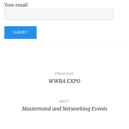
Your email
Post
PREVIOUS
WWBA EXPO
navigation
NEXT
Mastermind and Networking Events