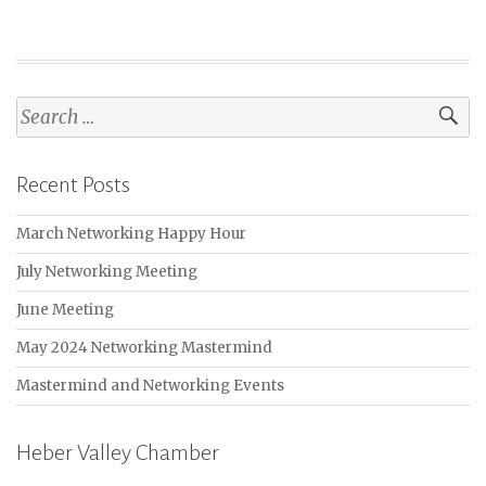
Search
for:
Recent Posts
March Networking Happy Hour
July Networking Meeting
June Meeting
May 2024 Networking Mastermind
Mastermind and Networking Events
Heber Valley Chamber