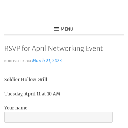
Skip
to
Wasatch Womens Business
content
MENU
Alliance
RSVP for April Networking Event
March 21, 2023
PUBLISHED ON
Soldier Hollow Grill
Tuesday, April 11 at 10 AM
Your name