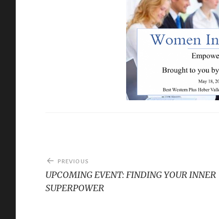
Post
PREVIOUS
navigation
UPCOMING EVENT: FINDING YOUR INNER
SUPERPOWER