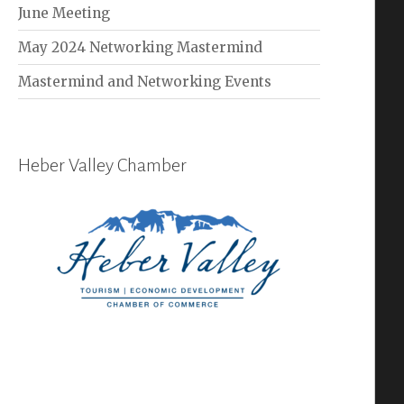
June Meeting
May 2024 Networking Mastermind
Mastermind and Networking Events
Heber Valley Chamber