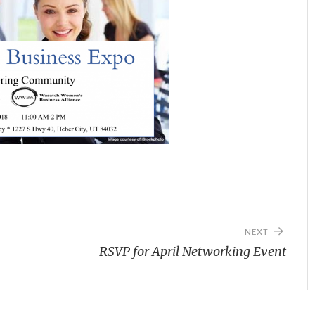
NEXT
RSVP for April Networking Event