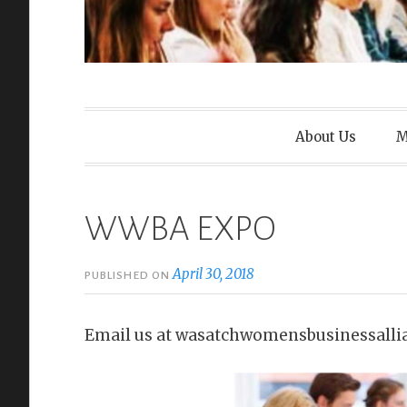
Wasatch Wom
About Us
M
WWBA EXPO
April 30, 2018
PUBLISHED ON
Email us at wasatchwomensbusinessalli