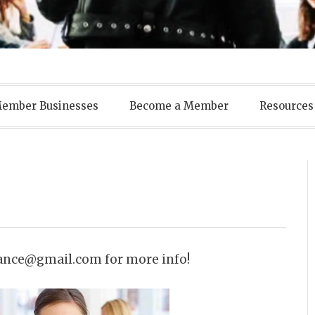
ens Business A
ember Businesses
Become a Member
Resources
ance@gmail.com for more info!