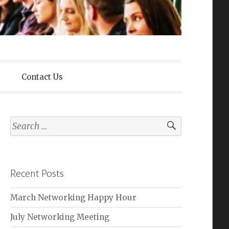
lliance
Contact Us
Search
for:
Recent Posts
March Networking Happy Hour
July Networking Meeting